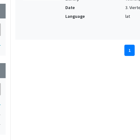
Date
3. Vierte
wn
Language
lat
1
1
wn
1
1
1