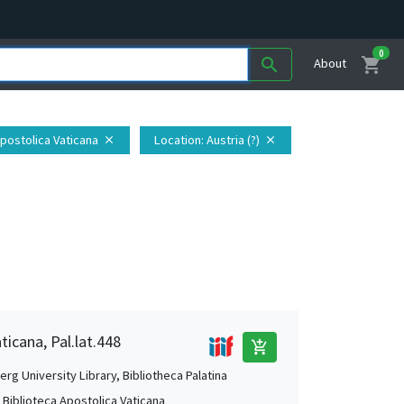
0
shopping_cart
search
About
Apostolica Vaticana
Location
: Austria (?)
close
close
ticana, Pal.lat.448
add_shopping_cart
rg University Library, Bibliotheca Palatina
, Biblioteca Apostolica Vaticana