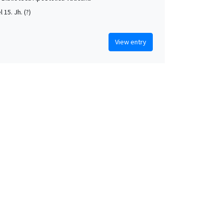
l 15. Jh. (?)
View entry