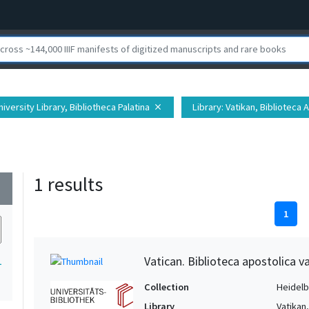
iversity Library, Bibliotheca Palatina
Library
: Vatikan, Biblioteca 
close
1 results
wn
1
Vatican. Biblioteca apostolica va
1
Collection
Heidelbe
Library
Vatikan