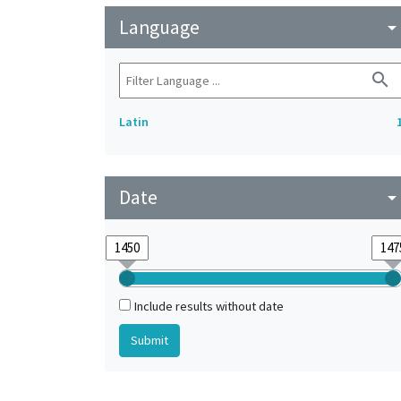
Language
arrow_drop_do
search
Latin
Date
arrow_drop_do
Include results without date