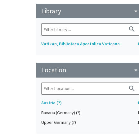
Library
arrow_drop_do
search
Vatikan, Biblioteca Apostolica Vaticana
Location
arrow_drop_do
search
Austria (?)
Bavaria (Germany) (?)
Upper Germany (?)