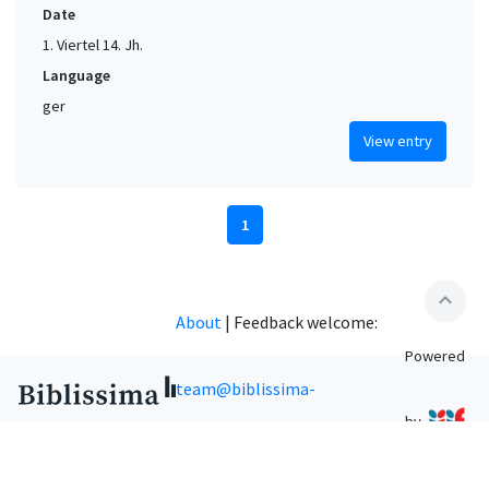
Date
1. Viertel 14. Jh.
Language
ger
View entry
1
expand_less
About
|
Feedback welcome:
Powered
team@biblissima-
by
condorcet.fr