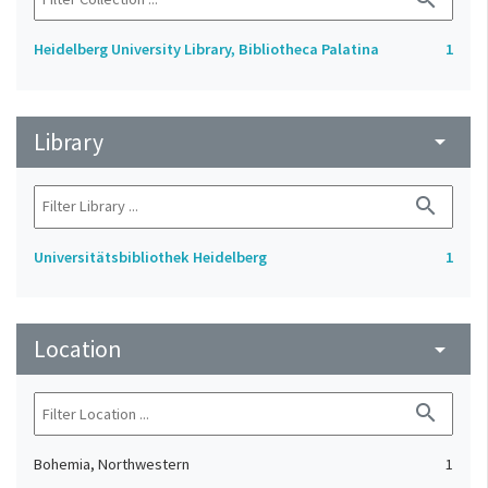
Heidelberg University Library, Bibliotheca Palatina
1
Library
arrow_drop_down
search
Universitätsbibliothek Heidelberg
1
Location
arrow_drop_down
search
Bohemia, Northwestern
1