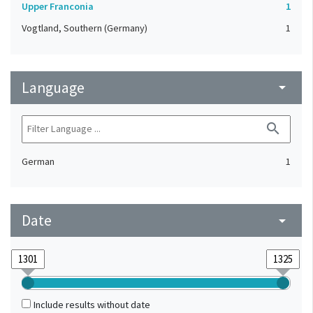
Upper Franconia
1
Vogtland, Southern (Germany)
1
Language
arrow_drop_down
search
German
1
Date
arrow_drop_down
Include results without date