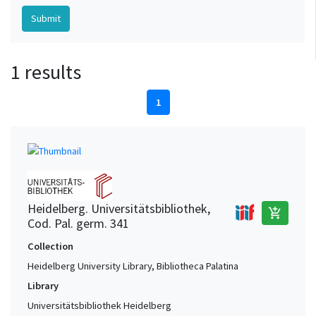
1 results
1
Heidelberg. Universitätsbibliothek,
add_shopping_cart
Cod. Pal. germ. 341
Collection
Heidelberg University Library, Bibliotheca Palatina
Library
Universitätsbibliothek Heidelberg