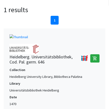
1 results
1
Heidelberg. Universitätsbibliothek,
add_shopping_cart
Cod. Pal. germ. 646
Collection
Heidelberg University Library, Bibliotheca Palatina
Library
Universitätsbibliothek Heidelberg
Date
1470