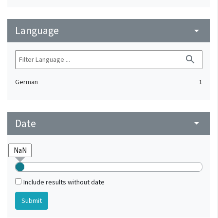
Language
arrow_drop_down
search
German
1
Date
arrow_drop_down
Include results without date