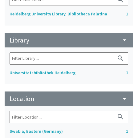
Heidelberg University Library, Bibliotheca Palatina
1
Library
arrow_drop_down
search
Universitätsbibliothek Heidelberg
1
Location
arrow_drop_down
search
Swabia, Eastern (Germany)
1