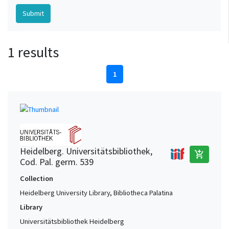
1 results
1
Heidelberg. Universitätsbibliothek,
add_shopping_cart
Cod. Pal. germ. 539
Collection
Heidelberg University Library, Bibliotheca Palatina
Library
Universitätsbibliothek Heidelberg