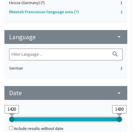
Hesse (Germany) (?)
1
Rhenish Franconian language area (?)
1
Language
arrow_drop_down
search
German
1
Date
arrow_drop_down
Include results without date