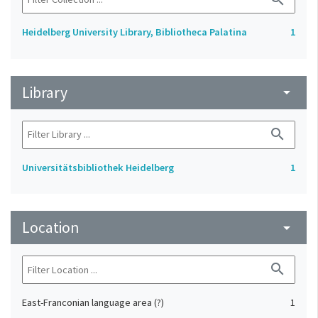
Heidelberg University Library, Bibliotheca Palatina
1
Library
arrow_drop_down
search
Universitätsbibliothek Heidelberg
1
Location
arrow_drop_down
search
East-Franconian language area (?)
1