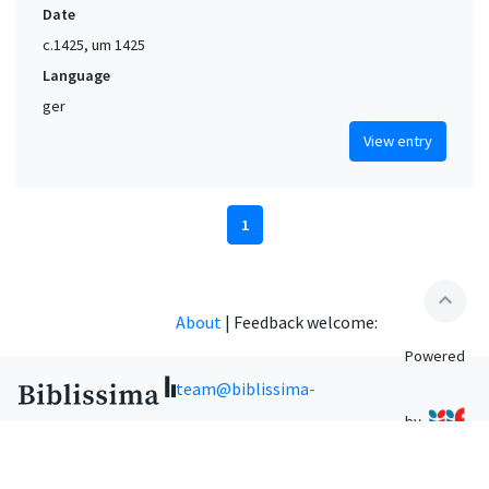
Date
c.1425, um 1425
Language
ger
View entry
1
expand_less
About
|
Feedback welcome:
Powered
team@biblissima-
by
condorcet.fr