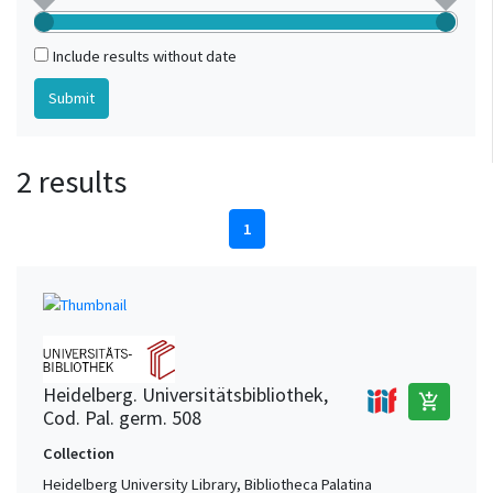
Include results without date
2 results
1
Heidelberg. Universitätsbibliothek,
add_shopping_cart
Cod. Pal. germ. 508
Collection
Heidelberg University Library, Bibliotheca Palatina