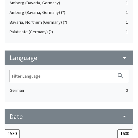
Amberg (Bavaria, Germany)
1
Amberg (Bavaria, Germany) (?)
1
Bavaria, Northern (Germany) (?)
1
Palatinate (Germany) (?)
1
Language
arrow_drop_down
search
German
2
Date
arrow_drop_down