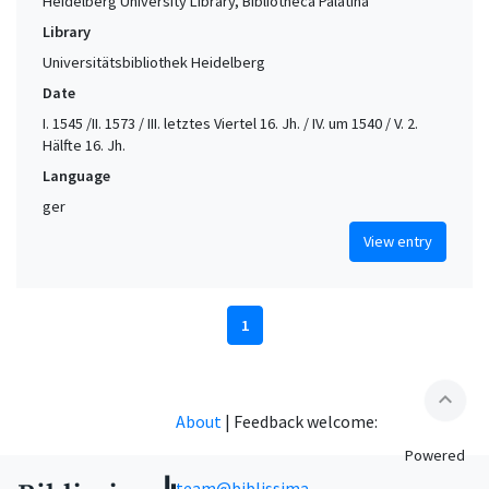
Heidelberg University Library, Bibliotheca Palatina
Library
Universitätsbibliothek Heidelberg
Date
I. 1545 /II. 1573 / III. letztes Viertel 16. Jh. / IV. um 1540 / V. 2.
Hälfte 16. Jh.
Language
ger
View entry
1
expand_less
About
|
Feedback welcome:
Powered
team@biblissima-