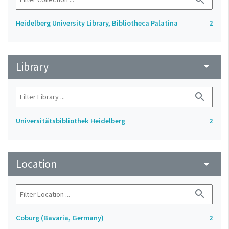
Heidelberg University Library, Bibliotheca Palatina
2
Library
arrow_drop_down
search
Universitätsbibliothek Heidelberg
2
Location
arrow_drop_down
search
Coburg (Bavaria, Germany)
2