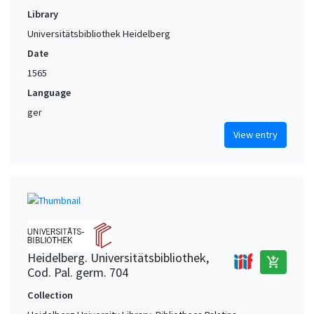
Library
Universitätsbibliothek Heidelberg
Date
1565
Language
ger
View entry
Heidelberg. Universitätsbibliothek,
add_shopping_cart
Cod. Pal. germ. 704
Collection