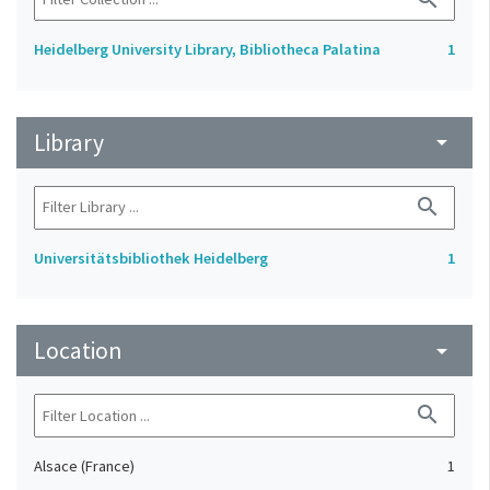
Heidelberg University Library, Bibliotheca Palatina
1
Library
arrow_drop_down
search
Universitätsbibliothek Heidelberg
1
Location
arrow_drop_down
search
Alsace (France)
1