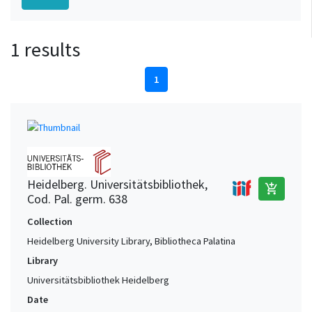
1 results
1
Heidelberg. Universitätsbibliothek,
add_shopping_cart
Cod. Pal. germ. 638
Collection
Heidelberg University Library, Bibliotheca Palatina
Library
Universitätsbibliothek Heidelberg
Date