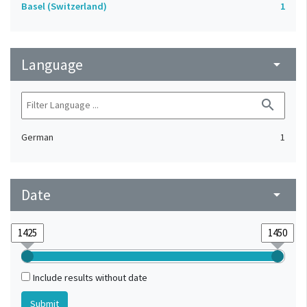
Basel (Switzerland)
1
Language
arrow_drop_down
search
German
1
Date
arrow_drop_down
Include results without date