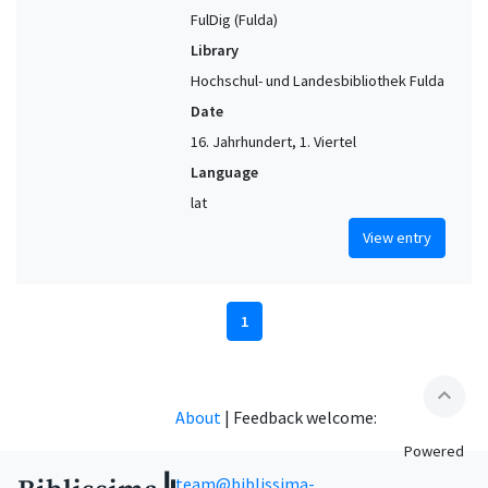
FulDig (Fulda)
Library
Hochschul- und Landesbibliothek Fulda
Date
16. Jahrhundert, 1. Viertel
Language
lat
View entry
1
expand_less
About
|
Feedback welcome:
Powered
team@biblissima-