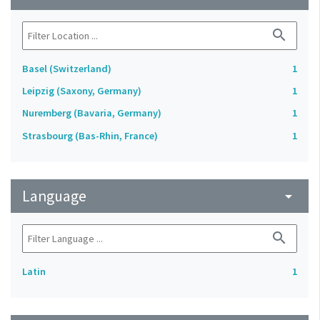
search
Basel (Switzerland)
1
Leipzig (Saxony, Germany)
1
Nuremberg (Bavaria, Germany)
1
Strasbourg (Bas-Rhin, France)
1
Language
arrow_drop_down
search
Latin
1