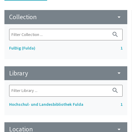
Collection
arrow_drop_down
search
FulDig (Fulda)
1
Library
arrow_drop_down
search
Hochschul- und Landesbibliothek Fulda
1
Location
arrow_drop_down