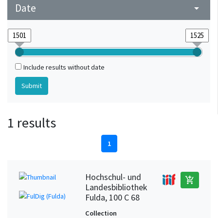
Date
arrow_drop_down
Include results without date
1 results
1
Hochschul- und
add_shopping_cart
Landesbibliothek
Fulda, 100 C 68
Collection