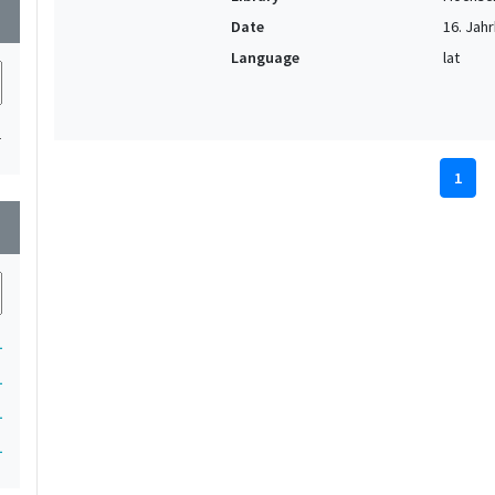
wn
Date
16. Jahr
Language
lat
1
1
wn
1
1
1
1