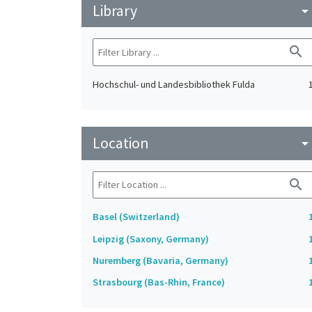
Library
arrow_drop_do
search
Hochschul- und Landesbibliothek Fulda
Location
arrow_drop_do
search
Basel (Switzerland)
Leipzig (Saxony, Germany)
Nuremberg (Bavaria, Germany)
Strasbourg (Bas-Rhin, France)