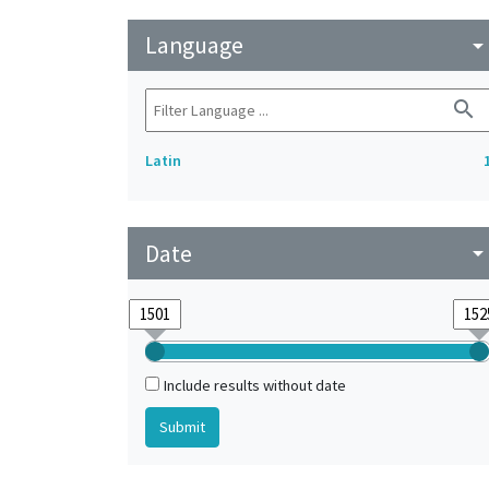
Language
arrow_drop_do
search
Latin
Date
arrow_drop_do
Include results without date