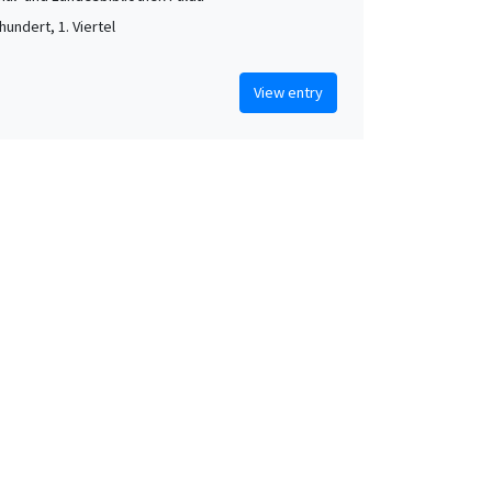
hundert, 1. Viertel
View entry