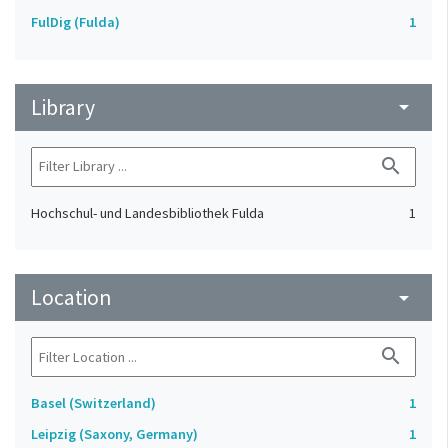
FulDig (Fulda)
1
Library
arrow_drop_down
search
Hochschul- und Landesbibliothek Fulda
1
Location
arrow_drop_down
search
Basel (Switzerland)
1
Leipzig (Saxony, Germany)
1