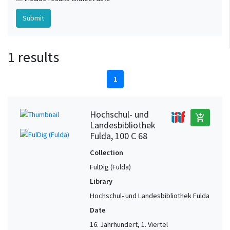
1 results
1
Hochschul- und
add_shopping_cart
Landesbibliothek
Fulda, 100 C 68
Collection
FulDig (Fulda)
Library
Hochschul- und Landesbibliothek Fulda
Date
16. Jahrhundert, 1. Viertel