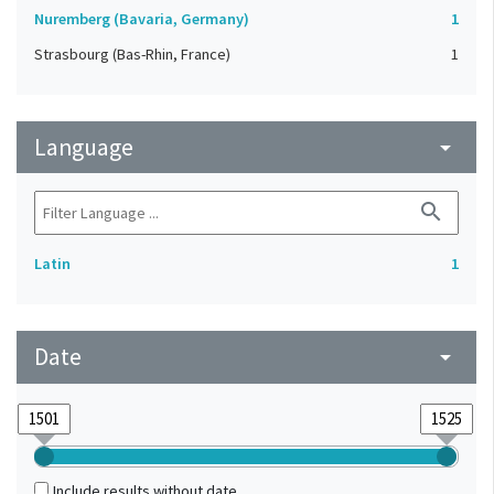
Nuremberg (Bavaria, Germany)
1
Strasbourg (Bas-Rhin, France)
1
Language
arrow_drop_down
search
Latin
1
Date
arrow_drop_down
Include results without date