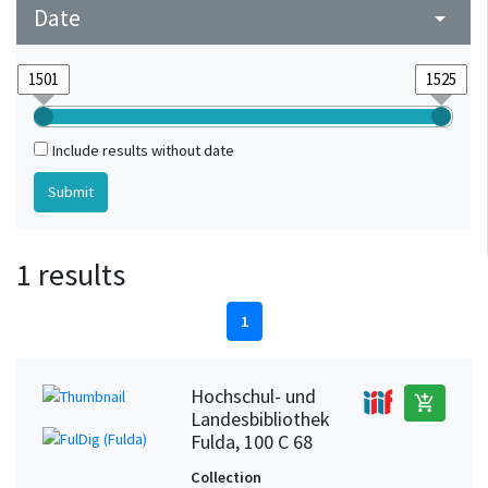
Date
arrow_drop_down
Include results without date
1 results
1
Hochschul- und
add_shopping_cart
Landesbibliothek
Fulda, 100 C 68
Collection