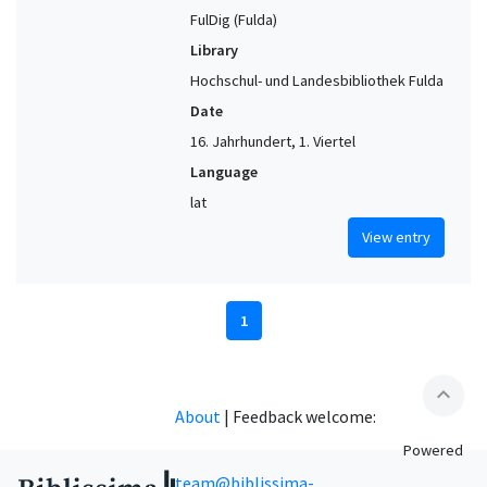
FulDig (Fulda)
Library
Hochschul- und Landesbibliothek Fulda
Date
16. Jahrhundert, 1. Viertel
Language
lat
View entry
1
expand_less
About
|
Feedback welcome:
Powered
team@biblissima-