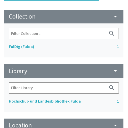
Collection
arrow_drop_down
search
FulDig (Fulda)
1
Library
arrow_drop_down
search
Hochschul- und Landesbibliothek Fulda
1
Location
arrow_drop_down