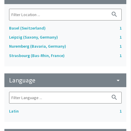
search
Basel (Switzerland)
1
Leipzig (Saxony, Germany)
1
Nuremberg (Bavaria, Germany)
1
Strasbourg (Bas-Rhin, France)
1
Language
arrow_drop_down
search
Latin
1