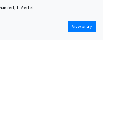
hundert, 1. Viertel
View entry