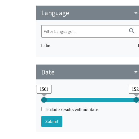
Language
arrow_drop_do
search
Latin
Date
arrow_drop_do
Include results without date