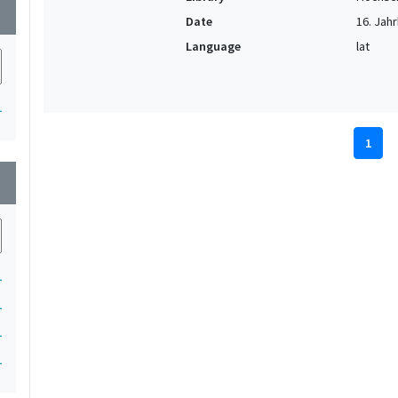
wn
Date
16. Jahr
Language
lat
1
1
wn
1
1
1
1