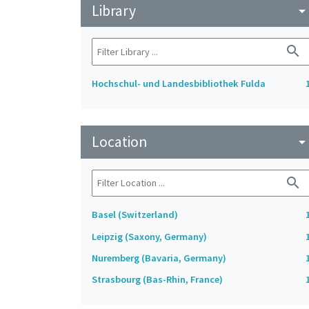
Library
arrow_drop_do
search
Hochschul- und Landesbibliothek Fulda
Location
arrow_drop_do
search
Basel (Switzerland)
Leipzig (Saxony, Germany)
Nuremberg (Bavaria, Germany)
Strasbourg (Bas-Rhin, France)