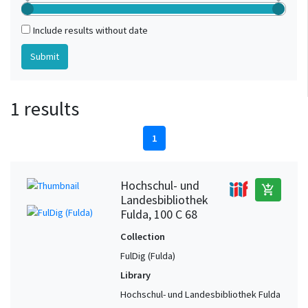
Include results without date
1 results
1
Hochschul- und
add_shopping_cart
Landesbibliothek
Fulda, 100 C 68
Collection
FulDig (Fulda)
Library
Hochschul- und Landesbibliothek Fulda