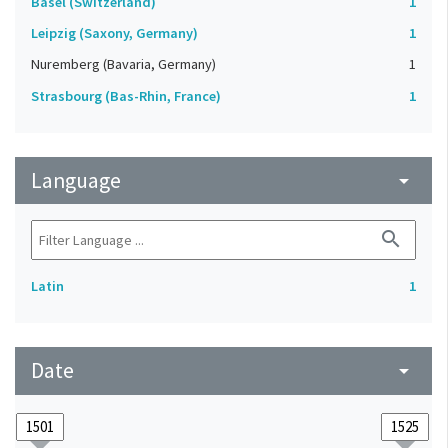
Basel (Switzerland)
1
Leipzig (Saxony, Germany)
1
Nuremberg (Bavaria, Germany)
1
Strasbourg (Bas-Rhin, France)
1
Language
arrow_drop_down
search
Latin
1
Date
arrow_drop_down