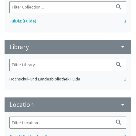
search
FulDig (Fulda)
1
Library
arrow_drop_down
search
Hochschul- und Landesbibliothek Fulda
1
Location
arrow_drop_down
search