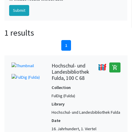
1 results
1
Hochschul- und
add_shopping_cart
Landesbibliothek
Fulda, 100 C 68
Collection
FulDig (Fulda)
Library
Hochschul- und Landesbibliothek Fulda
Date
16. Jahrhundert, 1. Viertel