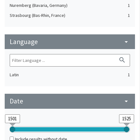
Nuremberg (Bavaria, Germany)
1
Strasbourg (Bas-Rhin, France)
1
Language
arrow_drop_down
search
Latin
1
Date
arrow_drop_down
Include results without date