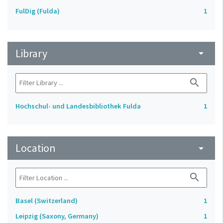
FulDig (Fulda)
1
Library
arrow_drop_down
search
Hochschul- und Landesbibliothek Fulda
1
Location
arrow_drop_down
search
Basel (Switzerland)
1
Leipzig (Saxony, Germany)
1