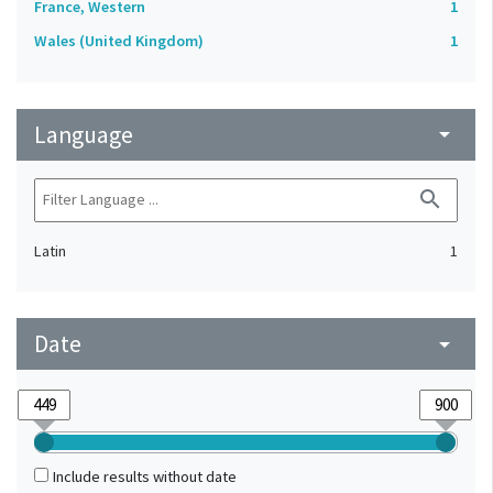
France, Western
1
Wales (United Kingdom)
1
Language
arrow_drop_down
search
Latin
1
Date
arrow_drop_down
Include results without date