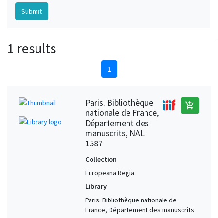
1 results
1
Paris. Bibliothèque
add_shopping_cart
nationale de France,
Département des
manuscrits, NAL
1587
Collection
Europeana Regia
Library
Paris. Bibliothèque nationale de
France, Département des manuscrits