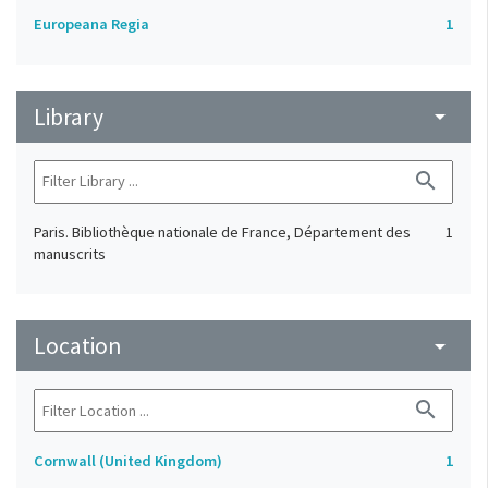
Europeana Regia
1
Library
arrow_drop_down
search
Paris. Bibliothèque nationale de France, Département des
1
manuscrits
Location
arrow_drop_down
search
Cornwall (United Kingdom)
1