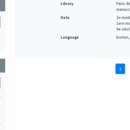
Library
Paris. 
wn
manuscr
Date
2e moiti
1ere moi
9e siècl
1
Language
breton, 
wn
1
1
1
1
1