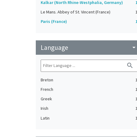
Kalkar (North Rhine-Westphalia, Germany)
Le Mans. Abbey of St. Vincent (France)
Paris (France)
Language
arrow_drop_do
search
Breton
French
Greek
Irish
Latin