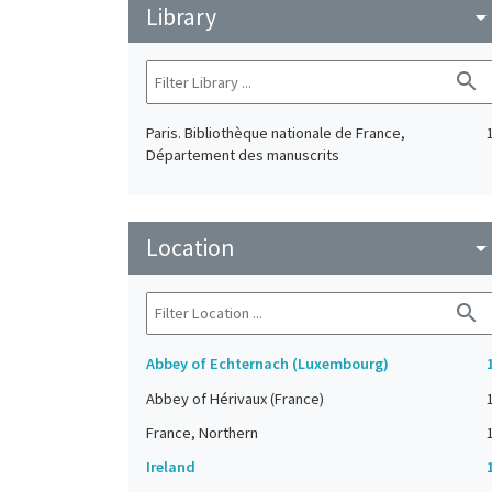
Library
arrow_drop_do
search
Paris. Bibliothèque nationale de France,
Département des manuscrits
Location
arrow_drop_do
search
Abbey of Echternach (Luxembourg)
Abbey of Hérivaux (France)
France, Northern
Ireland