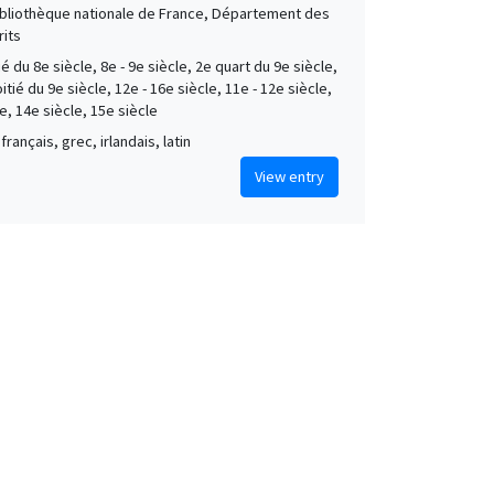
Bibliothèque nationale de France, Département des
its
é du 8e siècle, 8e - 9e siècle, 2e quart du 9e siècle,
tié du 9e siècle, 12e - 16e siècle, 11e - 12e siècle,
e, 14e siècle, 15e siècle
français, grec, irlandais, latin
View entry