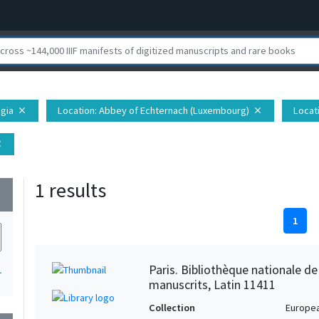
egia
Location
: Abbey of Echternach (Luxembourg)
Locat
close
close
se
1 results
wn
1
Paris. Bibliothèque nationale d
1
manuscrits, Latin 11411
Collection
Europe