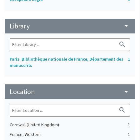
Library
arrow_drop_down
search
Paris. Bibliothèque nationale de France, Département des
1
manuscrits
Location
arrow_drop_down
search
Cornwall (United Kingdom)
1
France, Western
1