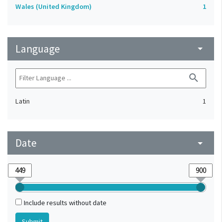
Wales (United Kingdom)
1
Language
arrow_drop_down
search
Latin
1
Date
arrow_drop_down
Include results without date