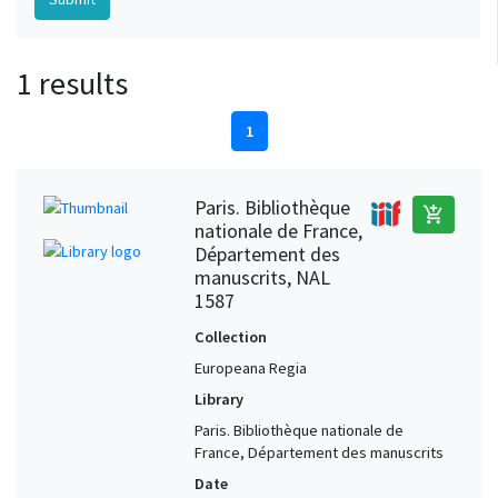
1 results
1
Paris. Bibliothèque
add_shopping_cart
nationale de France,
Département des
manuscrits, NAL
1587
Collection
Europeana Regia
Library
Paris. Bibliothèque nationale de
France, Département des manuscrits
Date