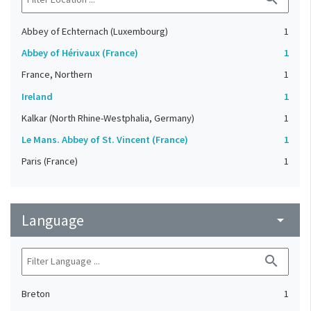
Abbey of Echternach (Luxembourg)
1
Abbey of Hérivaux (France)
1
France, Northern
1
Ireland
1
Kalkar (North Rhine-Westphalia, Germany)
1
Le Mans. Abbey of St. Vincent (France)
1
Paris (France)
1
Language
arrow_drop_down
search
Breton
1