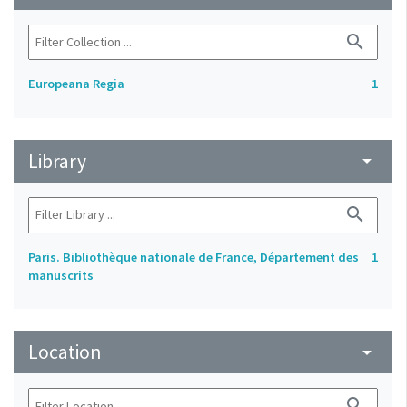
search
Europeana Regia
1
Library
arrow_drop_down
search
Paris. Bibliothèque nationale de France, Département des
1
manuscrits
Location
arrow_drop_down
search