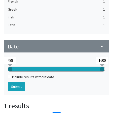
French
1
Greek
1
Irish
1
Latin
1
Date
arrow_drop_down
Include results without date
1 results