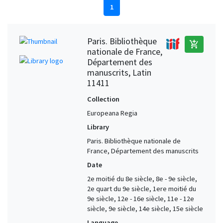
1
Paris. Bibliothèque
add_shopping_cart
nationale de France,
Département des
manuscrits, Latin
11411
Collection
Europeana Regia
Library
Paris. Bibliothèque nationale de
France, Département des manuscrits
Date
2e moitié du 8e siècle, 8e - 9e siècle,
2e quart du 9e siècle, 1ere moitié du
9e siècle, 12e - 16e siècle, 11e - 12e
siècle, 9e siècle, 14e siècle, 15e siècle
Language