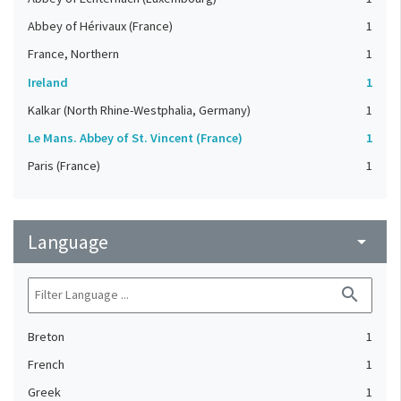
Abbey of Hérivaux (France)
1
France, Northern
1
Ireland
1
Kalkar (North Rhine-Westphalia, Germany)
1
Le Mans. Abbey of St. Vincent (France)
1
Paris (France)
1
Language
arrow_drop_down
search
Breton
1
French
1
Greek
1