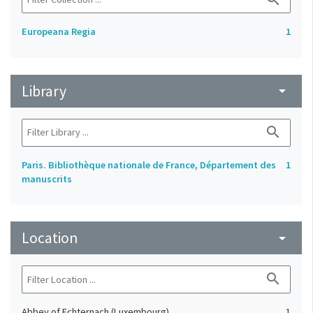
Europeana Regia
1
Library
arrow_drop_down
search
Paris. Bibliothèque nationale de France, Département des
1
manuscrits
Location
arrow_drop_down
search
Abbey of Echternach (Luxembourg)
1