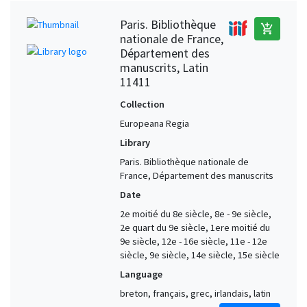
Paris. Bibliothèque
add_shopping_cart
nationale de France,
Département des
manuscrits, Latin
11411
Collection
Europeana Regia
Library
Paris. Bibliothèque nationale de
France, Département des manuscrits
Date
2e moitié du 8e siècle, 8e - 9e siècle,
2e quart du 9e siècle, 1ere moitié du
9e siècle, 12e - 16e siècle, 11e - 12e
siècle, 9e siècle, 14e siècle, 15e siècle
Language
breton, français, grec, irlandais, latin