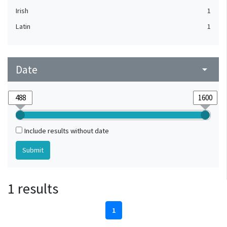
Irish
1
Latin
1
Date
arrow_drop_down
Include results without date
1 results
1