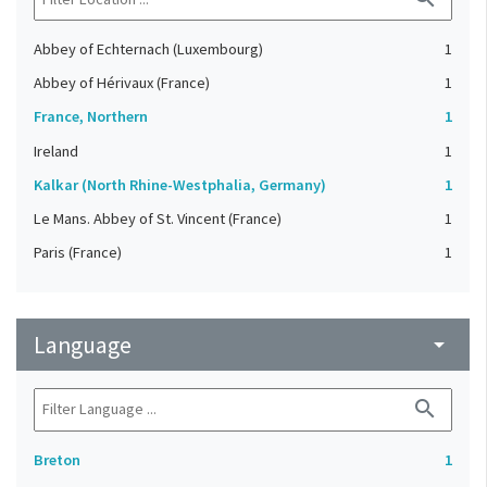
Abbey of Echternach (Luxembourg)
1
Abbey of Hérivaux (France)
1
France, Northern
1
Ireland
1
Kalkar (North Rhine-Westphalia, Germany)
1
Le Mans. Abbey of St. Vincent (France)
1
Paris (France)
1
Language
arrow_drop_down
search
Breton
1