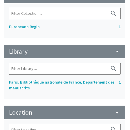
search
Europeana Regia
1
Library
arrow_drop_down
search
Paris. Bibliothèque nationale de France, Département des
1
manuscrits
Location
arrow_drop_down
search