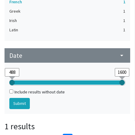
French
1
Greek
1
Irish
1
Latin
1
Date
arrow_drop_down
Include results without date
1 results