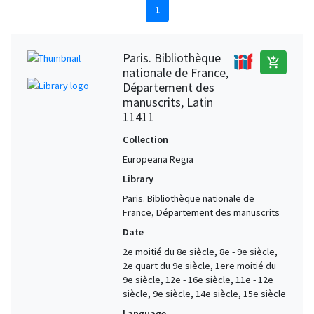
1
Paris. Bibliothèque
add_shopping_cart
nationale de France,
Département des
manuscrits, Latin
11411
Collection
Europeana Regia
Library
Paris. Bibliothèque nationale de
France, Département des manuscrits
Date
2e moitié du 8e siècle, 8e - 9e siècle,
2e quart du 9e siècle, 1ere moitié du
9e siècle, 12e - 16e siècle, 11e - 12e
siècle, 9e siècle, 14e siècle, 15e siècle
Language