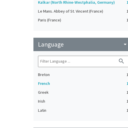
Kalkar (North Rhine-Westphalia, Germany)
Le Mans. Abbey of St. Vincent (France)
Paris (France)
Language
arrow_drop_do
search
Breton
French
Greek
Irish
Latin