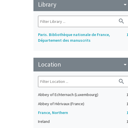
Library
arrow_drop_do
search
Paris. Bibliothèque nationale de France,
Département des manuscrits
Location
arrow_drop_do
search
Abbey of Echternach (Luxembourg)
Abbey of Hérivaux (France)
France, Northern
Ireland