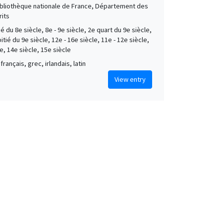
Bibliothèque nationale de France, Département des
its
é du 8e siècle, 8e - 9e siècle, 2e quart du 9e siècle,
tié du 9e siècle, 12e - 16e siècle, 11e - 12e siècle,
e, 14e siècle, 15e siècle
français, grec, irlandais, latin
View entry