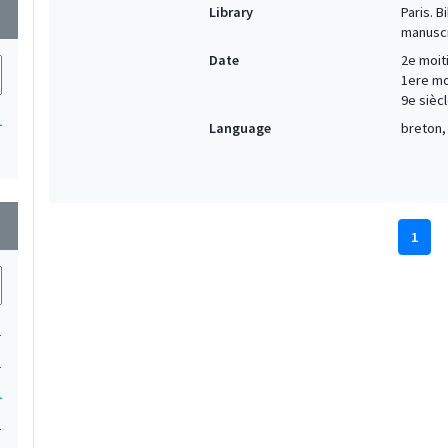
Library
Paris. 
wn
manuscr
Date
2e moiti
1ere moi
9e siècl
1
Language
breton, 
wn
1
1
1
1
1