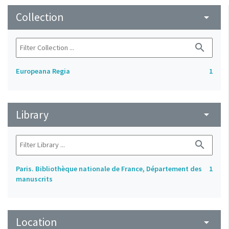
Collection
arrow_drop_down
search
Europeana Regia
1
Library
arrow_drop_down
search
Paris. Bibliothèque nationale de France, Département des
1
manuscrits
Location
arrow_drop_down