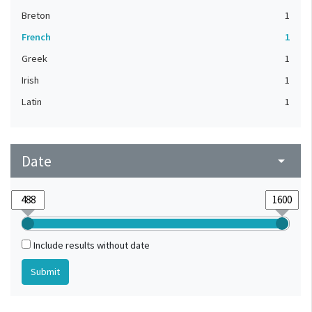
Breton
1
French
1
Greek
1
Irish
1
Latin
1
Date
arrow_drop_down
Include results without date