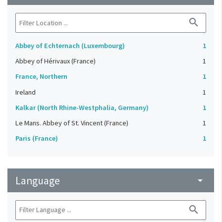
search
Abbey of Echternach (Luxembourg)
1
Abbey of Hérivaux (France)
1
France, Northern
1
Ireland
1
Kalkar (North Rhine-Westphalia, Germany)
1
Le Mans. Abbey of St. Vincent (France)
1
Paris (France)
1
Language
arrow_drop_down
search