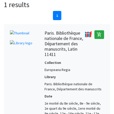
1 results
1
Paris. Bibliothèque
add_shopping_cart
nationale de France,
Département des
manuscrits, Latin
11411
Collection
Europeana Regia
Library
Paris. Bibliothèque nationale de
France, Département des manuscrits
Date
2e moitié du 8e siècle, 8e - 9e siècle,
2e quart du 9e siècle, 1ere moitié du
9e siècle, 12e - 16e siècle, 11e - 12e