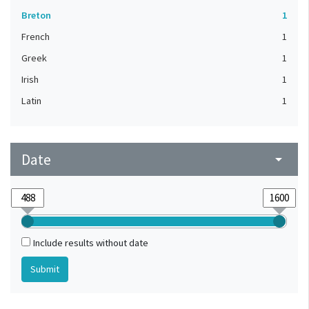
Breton
1
French
1
Greek
1
Irish
1
Latin
1
Date
arrow_drop_down
Include results without date