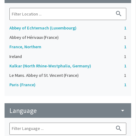
search
Abbey of Echternach (Luxembourg)
1
Abbey of Hérivaux (France)
1
France, Northern
1
Ireland
1
Kalkar (North Rhine-Westphalia, Germany)
1
Le Mans. Abbey of St. Vincent (France)
1
Paris (France)
1
Language
arrow_drop_down
search