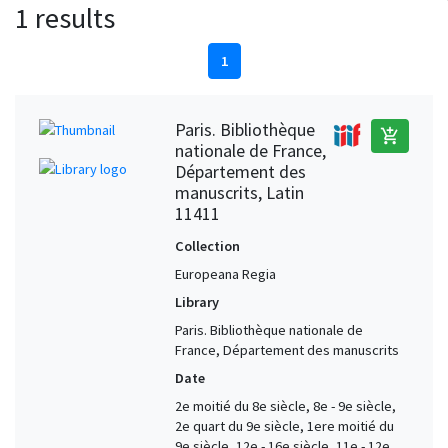
1 results
1
Paris. Bibliothèque
add_shopping_cart
nationale de France,
Département des
manuscrits, Latin
11411
Collection
Europeana Regia
Library
Paris. Bibliothèque nationale de
France, Département des manuscrits
Date
2e moitié du 8e siècle, 8e - 9e siècle,
2e quart du 9e siècle, 1ere moitié du
9e siècle, 12e - 16e siècle, 11e - 12e