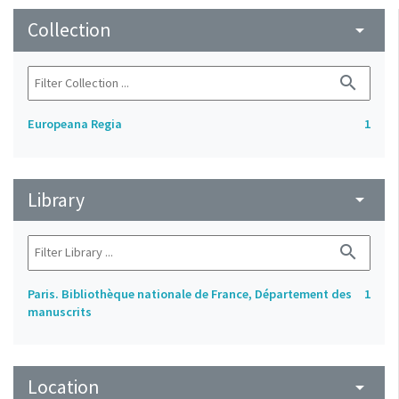
Collection
arrow_drop_down
search
Europeana Regia
1
Library
arrow_drop_down
search
Paris. Bibliothèque nationale de France, Département des
1
manuscrits
Location
arrow_drop_down