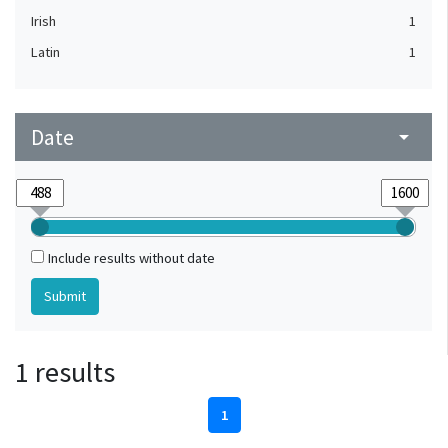
Irish
1
Latin
1
Date
arrow_drop_down
Include results without date
1 results
1