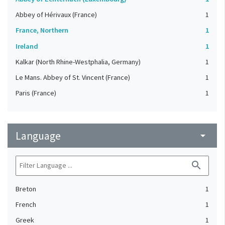
Abbey of Hérivaux (France)
1
France, Northern
1
Ireland
1
Kalkar (North Rhine-Westphalia, Germany)
1
Le Mans. Abbey of St. Vincent (France)
1
Paris (France)
1
Language
arrow_drop_down
search
Breton
1
French
1
Greek
1