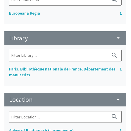
Europeana Regia
1
Library
arrow_drop_down
search
Paris. Bibliothèque nationale de France, Département des
1
manuscrits
Location
arrow_drop_down
search
Abbey of Echternach (Luxembourg)
1