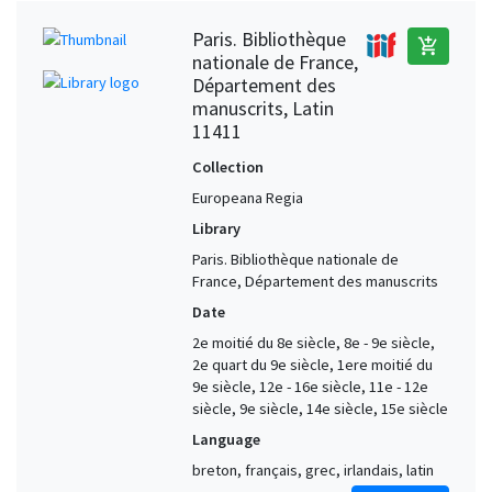
Paris. Bibliothèque
add_shopping_cart
nationale de France,
Département des
manuscrits, Latin
11411
Collection
Europeana Regia
Library
Paris. Bibliothèque nationale de
France, Département des manuscrits
Date
2e moitié du 8e siècle, 8e - 9e siècle,
2e quart du 9e siècle, 1ere moitié du
9e siècle, 12e - 16e siècle, 11e - 12e
siècle, 9e siècle, 14e siècle, 15e siècle
Language
breton, français, grec, irlandais, latin