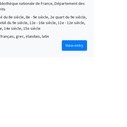
Bibliothèque nationale de France, Département des
its
é du 8e siècle, 8e - 9e siècle, 2e quart du 9e siècle,
tié du 9e siècle, 12e - 16e siècle, 11e - 12e siècle,
e, 14e siècle, 15e siècle
français, grec, irlandais, latin
View entry