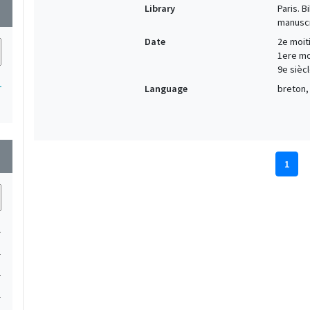
Library
Paris. 
wn
manuscr
Date
2e moiti
1ere moi
9e siècl
1
Language
breton, 
wn
1
1
1
1
1