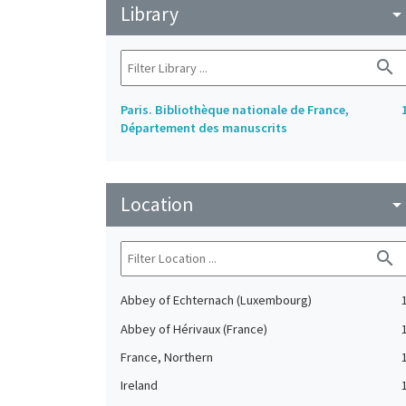
Library
arrow_drop_do
search
Paris. Bibliothèque nationale de France,
Département des manuscrits
Location
arrow_drop_do
search
Abbey of Echternach (Luxembourg)
Abbey of Hérivaux (France)
France, Northern
Ireland