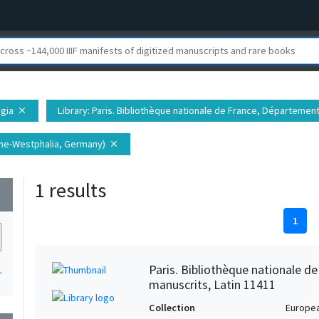
egia
Library
: Paris. Bibliothèque nationale de France, Départemen
close
hine-Westphalia, Germany)
close
1 results
wn
1
Paris. Bibliothèque nationale d
1
manuscrits, Latin 11411
Collection
Europe