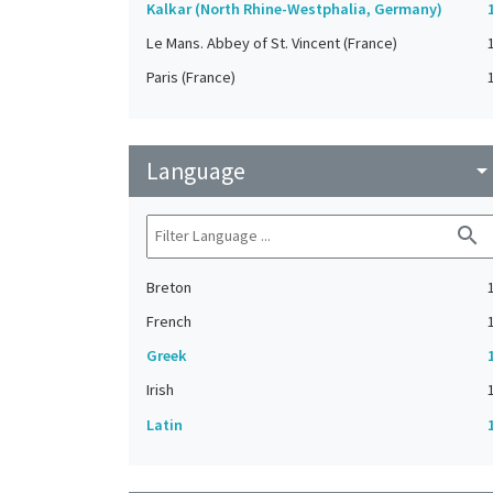
Kalkar (North Rhine-Westphalia, Germany)
Le Mans. Abbey of St. Vincent (France)
Paris (France)
Language
arrow_drop_do
search
Breton
French
Greek
Irish
Latin