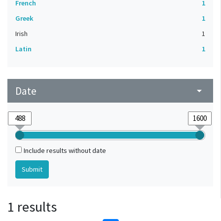
French
1
Greek
1
Irish
1
Latin
1
Date
arrow_drop_down
Include results without date
1 results