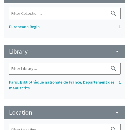
search
Europeana Regia
1
Library
arrow_drop_down
search
Paris. Bibliothèque nationale de France, Département des
1
manuscrits
Location
arrow_drop_down
search