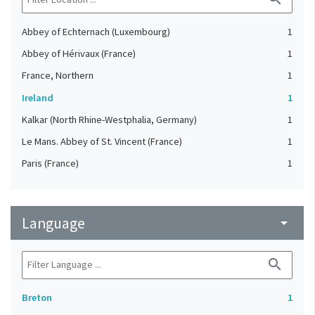
Abbey of Echternach (Luxembourg)
1
Abbey of Hérivaux (France)
1
France, Northern
1
Ireland
1
Kalkar (North Rhine-Westphalia, Germany)
1
Le Mans. Abbey of St. Vincent (France)
1
Paris (France)
1
Language
arrow_drop_down
search
Breton
1