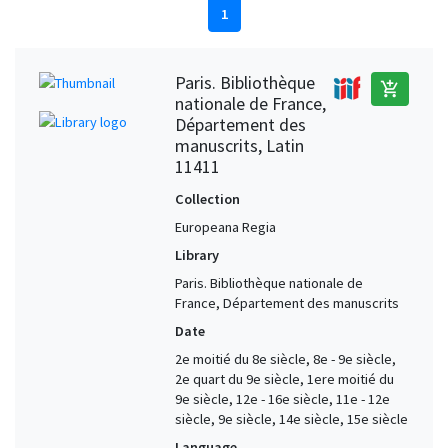
1
Paris. Bibliothèque
add_shopping_cart
nationale de France,
Département des
manuscrits, Latin
11411
Collection
Europeana Regia
Library
Paris. Bibliothèque nationale de
France, Département des manuscrits
Date
2e moitié du 8e siècle, 8e - 9e siècle,
2e quart du 9e siècle, 1ere moitié du
9e siècle, 12e - 16e siècle, 11e - 12e
siècle, 9e siècle, 14e siècle, 15e siècle
Language