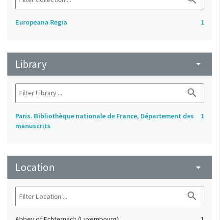
Europeana Regia
1
Library
arrow_drop_down
search
Paris. Bibliothèque nationale de France, Département des
1
manuscrits
Location
arrow_drop_down
search
Abbey of Echternach (Luxembourg)
1