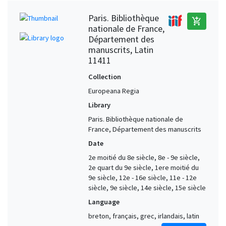
Paris. Bibliothèque
add_shopping_cart
nationale de France,
Département des
manuscrits, Latin
11411
Collection
Europeana Regia
Library
Paris. Bibliothèque nationale de
France, Département des manuscrits
Date
2e moitié du 8e siècle, 8e - 9e siècle,
2e quart du 9e siècle, 1ere moitié du
9e siècle, 12e - 16e siècle, 11e - 12e
siècle, 9e siècle, 14e siècle, 15e siècle
Language
breton, français, grec, irlandais, latin