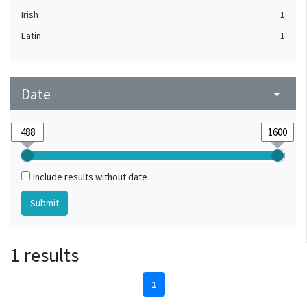
Irish
1
Latin
1
Date
arrow_drop_down
Include results without date
1 results
1