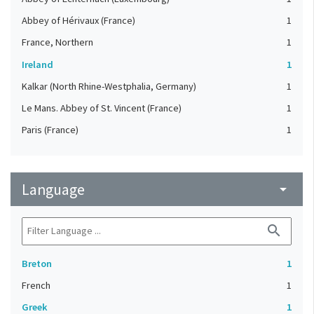
Abbey of Hérivaux (France)
1
France, Northern
1
Ireland
1
Kalkar (North Rhine-Westphalia, Germany)
1
Le Mans. Abbey of St. Vincent (France)
1
Paris (France)
1
Language
arrow_drop_down
search
Breton
1
French
1
Greek
1