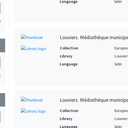
Language
latin
3
Louviers. Médiathèque municipa
wn
Collection
Europe
Library
Louvier
Language
latin
3
wn
Louviers. Médiathèque municipa
Collection
Europe
Library
Louvier
Language
latin