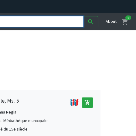
0
shopping_cart
search
About
le, Ms. 5
add_shopping_cart
ana Regia
s. Médiathèque municipale
ié du 15e siècle