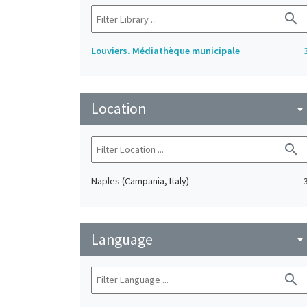
search
Louviers. Médiathèque municipale
Location
arrow_drop_do
search
Naples (Campania, Italy)
Language
arrow_drop_do
search