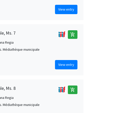
View entry
le, Ms. 7
add_shopping_cart
ana Regia
s. Médiathèque municipale
View entry
le, Ms. 8
add_shopping_cart
ana Regia
s. Médiathèque municipale