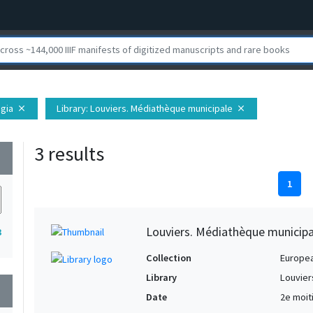
egia
Library
: Louviers. Médiathèque municipale
close
close
3 results
wn
1
Louviers. Médiathèque municipa
3
Collection
Europe
Library
Louvier
wn
Date
2e moit