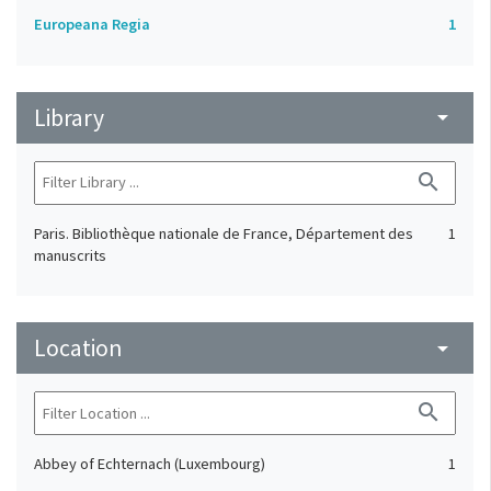
Europeana Regia
1
Library
arrow_drop_down
search
Paris. Bibliothèque nationale de France, Département des
1
manuscrits
Location
arrow_drop_down
search
Abbey of Echternach (Luxembourg)
1