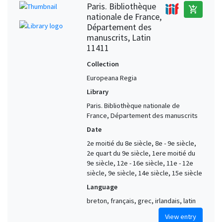
Paris. Bibliothèque
add_shopping_cart
nationale de France,
Département des
manuscrits, Latin
11411
Collection
Europeana Regia
Library
Paris. Bibliothèque nationale de
France, Département des manuscrits
Date
2e moitié du 8e siècle, 8e - 9e siècle,
2e quart du 9e siècle, 1ere moitié du
9e siècle, 12e - 16e siècle, 11e - 12e
siècle, 9e siècle, 14e siècle, 15e siècle
Language
breton, français, grec, irlandais, latin
View entry