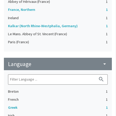
Abbey of Hérivaux (France)
1
France, Northern
1
Ireland
1
Kalkar (North Rhine-Westphalia, Germany)
1
Le Mans. Abbey of St. Vincent (France)
1
Paris (France)
1
Language
arrow_drop_down
search
Breton
1
French
1
Greek
1
Irish
1