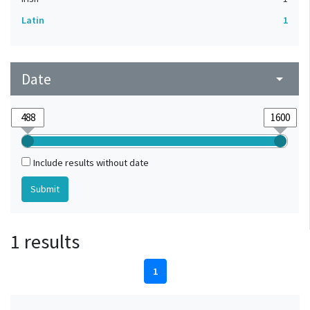
Latin
1
Date
arrow_drop_down
Include results without date
1 results
1