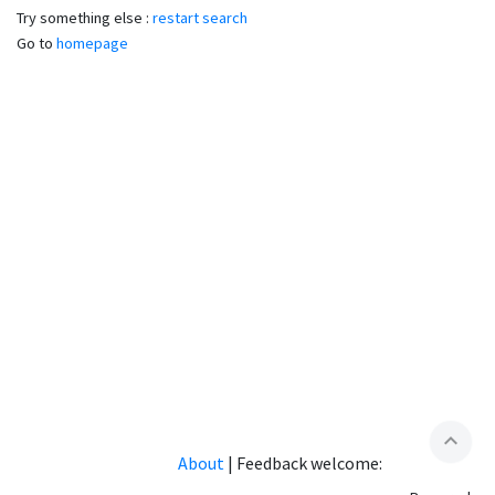
Try something else :
restart search
Go to
homepage
expand_less
About
|
Feedback welcome: