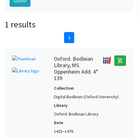
1 results
1
Oxford. Bodleian
add_shopping_cart
Library, MS.
Oppenheim Add. 4°
139
Collection
Digital Bodleian (Oxford University)
Library
Oxford. Bodleian Library
Date
1425–1476