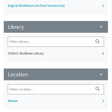
Digital Bodleian (Oxford University)
1
Library
arrow_drop_down
search
Oxford. Bodleian Library
1
Location
arrow_drop_down
search
Yemen
1