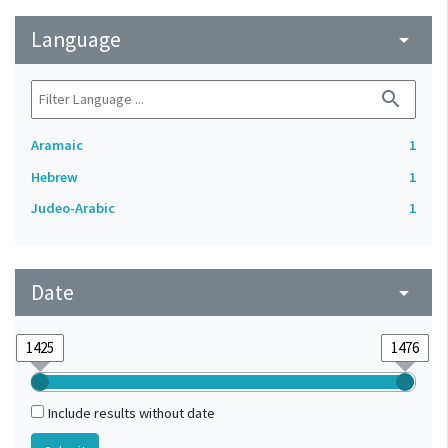
Language
arrow_drop_down
search
Aramaic
1
Hebrew
1
Judeo-Arabic
1
Date
arrow_drop_down
Include results without date