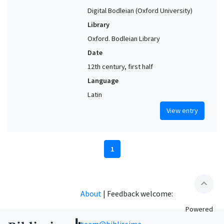
Digital Bodleian (Oxford University)
Library
Oxford. Bodleian Library
Date
12th century, first half
Language
Latin
View entry
1
expand_less
About
|
Feedback welcome:
Powered
team@biblissima-