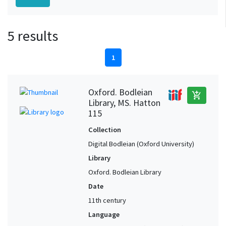
5 results
1
Oxford. Bodleian
add_shopping_cart
Library, MS. Hatton
115
Collection
Digital Bodleian (Oxford University)
Library
Oxford. Bodleian Library
Date
11th century
Language