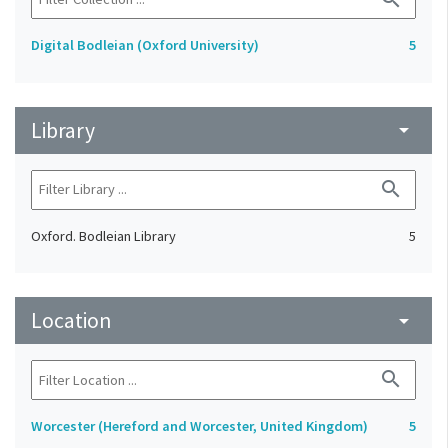
Digital Bodleian (Oxford University)
5
Library
arrow_drop_down
search
Oxford. Bodleian Library
5
Location
arrow_drop_down
search
Worcester (Hereford and Worcester, United Kingdom)
5