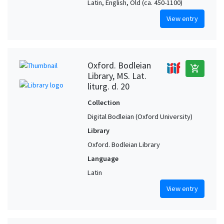
Latin, English, Old (ca. 450-1100)
View entry
Oxford. Bodleian
add_shopping_cart
Library, MS. Lat.
liturg. d. 20
Collection
Digital Bodleian (Oxford University)
Library
Oxford. Bodleian Library
Language
Latin
View entry