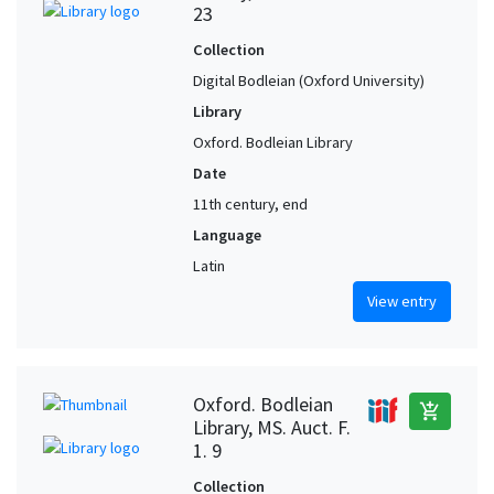
23
Collection
Digital Bodleian (Oxford University)
Library
Oxford. Bodleian Library
Date
11th century, end
Language
Latin
View entry
Oxford. Bodleian
add_shopping_cart
Library, MS. Auct. F.
1. 9
Collection