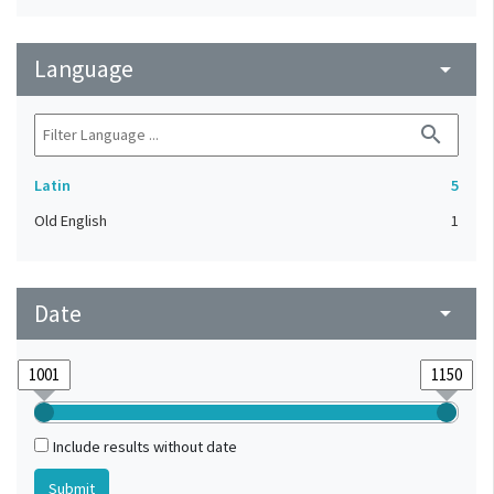
Language
arrow_drop_down
search
Latin
5
Old English
1
Date
arrow_drop_down
Include results without date