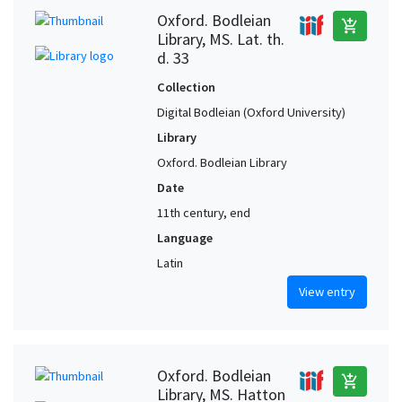
Oxford. Bodleian
add_shopping_cart
Library, MS. Lat. th.
d. 33
Collection
Digital Bodleian (Oxford University)
Library
Oxford. Bodleian Library
Date
11th century, end
Language
Latin
View entry
Oxford. Bodleian
add_shopping_cart
Library, MS. Hatton