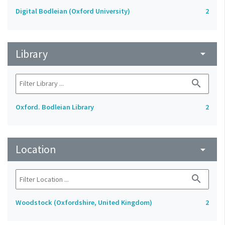
Digital Bodleian (Oxford University)
2
Library
arrow_drop_down
search
Oxford. Bodleian Library
2
Location
arrow_drop_down
search
Woodstock (Oxfordshire, United Kingdom)
2