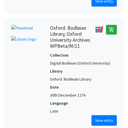
View entry
Oxford. Bodleian
add_shopping_cart
Library, Oxford
University Archives
WPBeta/M/11
Collection
Digital Bodleian (Oxford University)
Library
Oxford. Bodleian Library
Date
30th December 1274
Language
Latin
View entry