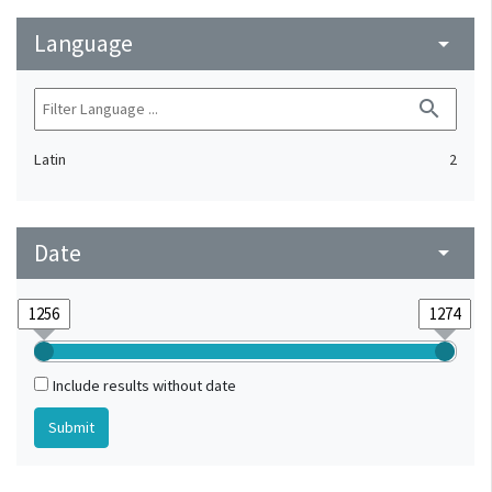
Language
arrow_drop_down
search
Latin
2
Date
arrow_drop_down
Include results without date