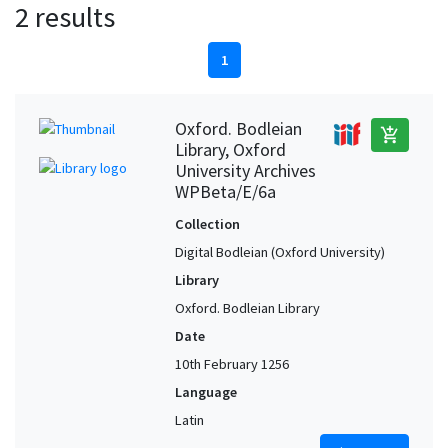
2 results
1
Oxford. Bodleian
add_shopping_cart
Library, Oxford
University Archives
WPBeta/E/6a
Collection
Digital Bodleian (Oxford University)
Library
Oxford. Bodleian Library
Date
10th February 1256
Language
Latin