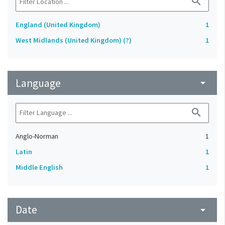
search
England (United Kingdom)
1
West Midlands (United Kingdom) (?)
1
Language
arrow_drop_down
search
Anglo-Norman
1
Latin
1
Middle English
1
Date
arrow_drop_down