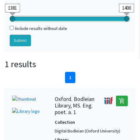
Include results without date
1 results
1
Oxford. Bodleian
add_shopping_cart
Library, MS. Eng.
poet. a. 1
Collection
Digital Bodleian (Oxford University)
Library