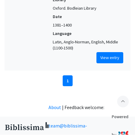
Oxford. Bodleian Library
Date
1381–1400
Language
Latin, Anglo-Norman, English, Middle
(1100-1500)
View entry
1
expand_less
About
|
Feedback welcome:
Powered
team@biblissima-
by