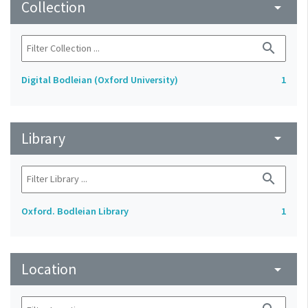
Collection
arrow_drop_down
search
Digital Bodleian (Oxford University)
1
Library
arrow_drop_down
search
Oxford. Bodleian Library
1
Location
arrow_drop_down