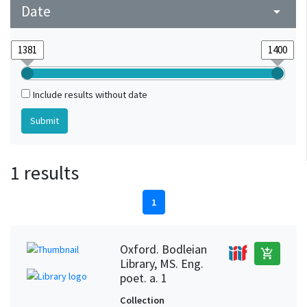
Date
arrow_drop_down
Include results without date
1 results
1
Oxford. Bodleian
add_shopping_cart
Library, MS. Eng.
poet. a. 1
Collection