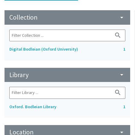
Collection
arrow_drop_down
search
Digital Bodleian (Oxford University)
1
Library
arrow_drop_down
search
Oxford. Bodleian Library
1
Location
arrow_drop_down