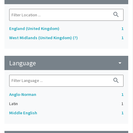
search
England (United Kingdom)
1
West Midlands (United Kingdom) (?)
1
Language
arrow_drop_down
search
Anglo-Norman
1
Latin
1
Middle English
1