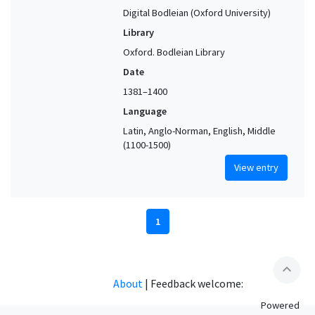
Digital Bodleian (Oxford University)
Library
Oxford. Bodleian Library
Date
1381–1400
Language
Latin, Anglo-Norman, English, Middle
(1100-1500)
View entry
1
expand_less
About
|
Feedback welcome:
Powered