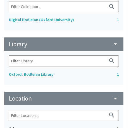
search
Digital Bodleian (Oxford University)
1
Library
arrow_drop_down
search
Oxford. Bodleian Library
1
Location
arrow_drop_down
search