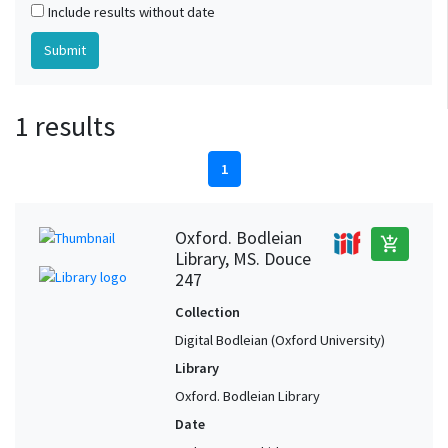
Include results without date
1 results
1
Oxford. Bodleian
add_shopping_cart
Library, MS. Douce
247
Collection
Digital Bodleian (Oxford University)
Library
Oxford. Bodleian Library
Date