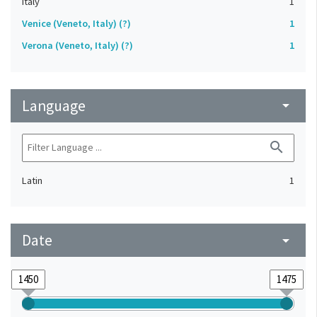
Italy
1
Venice (Veneto, Italy) (?)
1
Verona (Veneto, Italy) (?)
1
Language
arrow_drop_down
search
Latin
1
Date
arrow_drop_down