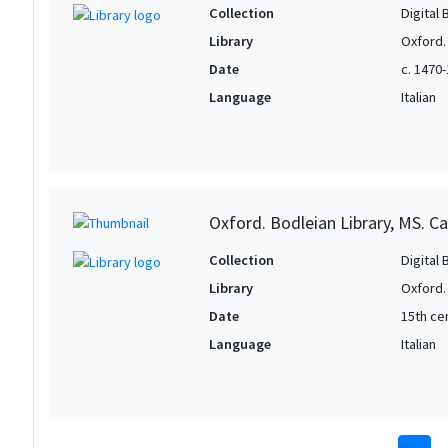
Collection
Digital 
Library
Oxford.
Date
c. 1470
Language
Italian
Oxford. Bodleian Library, MS. Ca
Collection
Digital 
Library
Oxford.
Date
15th cen
Language
Italian