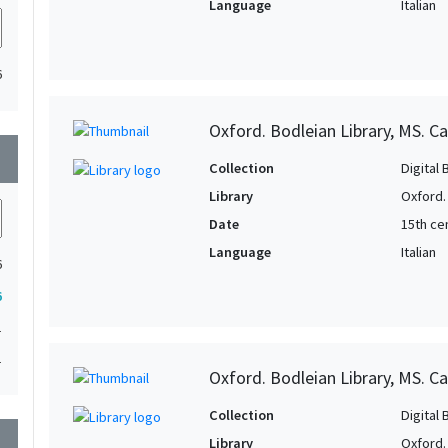
Language
Italian
6
Oxford. Bodleian Library, MS. Ca
wn
Collection
Digital 
Library
Oxford.
Date
15th ce
Language
Italian
6
6
1
1
Oxford. Bodleian Library, MS. Ca
Collection
Digital 
wn
Library
Oxford.