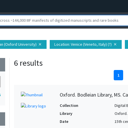
ian (Oxford University)
Location
: Venice (Veneto, Italy) (?)
close
close
6 results
wn
1
Oxford. Bodleian Library, MS. Ca
6
Collection
Digital 
Library
Oxford.
wn
Date
15th cen