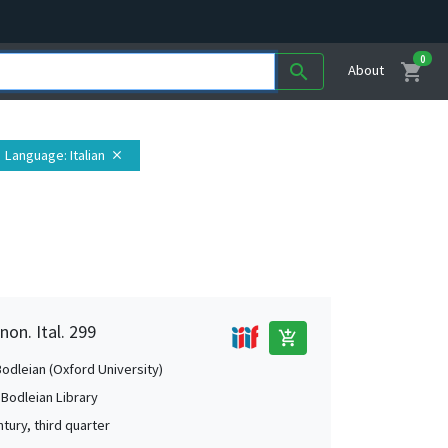
0
shopping_cart
search
About
Language
: Italian
close
non. Ital. 299
add_shopping_cart
Bodleian (Oxford University)
 Bodleian Library
tury, third quarter