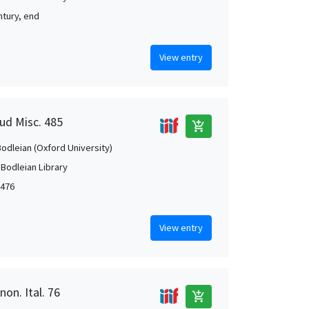
ntury, end
View entry
aud Misc. 485
add_shopping_cart
Bodleian (Oxford University)
 Bodleian Library
1476
View entry
non. Ital. 76
add_shopping_cart