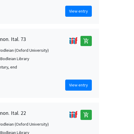
View entry
non. Ital. 73
add_shopping_cart
Bodleian (Oxford University)
 Bodleian Library
ntury, end
View entry
non. Ital. 22
add_shopping_cart
Bodleian (Oxford University)
 Bodleian Library