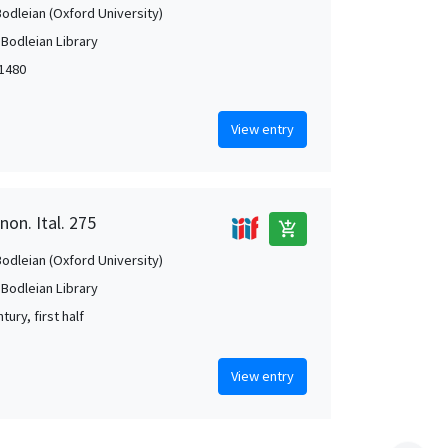
Bodleian (Oxford University)
 Bodleian Library
-1480
View entry
non. Ital. 275
add_shopping_cart
Bodleian (Oxford University)
 Bodleian Library
tury, first half
View entry