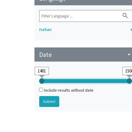
search
Italian
Date
arrow_drop_do
Include results without date