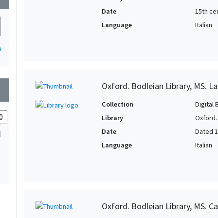
Date
15th ce
Language
Italian
6
Oxford. Bodleian Library, MS. L
wn
Collection
Digital 
Library
Oxford.
Date
Dated 
Language
Italian
Oxford. Bodleian Library, MS. Ca