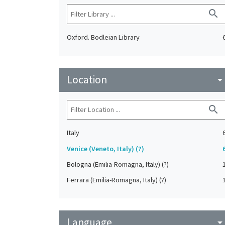
search
Oxford. Bodleian Library
Location
arrow_drop_do
search
Italy
Venice (Veneto, Italy) (?)
Bologna (Emilia-Romagna, Italy) (?)
Ferrara (Emilia-Romagna, Italy) (?)
Language
arrow_drop_do