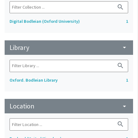
search
Digital Bodleian (Oxford University)
1
Library
arrow_drop_down
search
Oxford. Bodleian Library
1
Location
arrow_drop_down
search