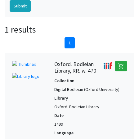
1 results
1
Oxford. Bodleian
add_shopping_cart
Library, RR. w. 470
Collection
Digital Bodleian (Oxford University)
Library
Oxford. Bodleian Library
Date
1499
Language