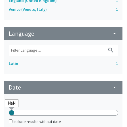
England (United Kingdom)
1
Venice (Veneto, Italy)
1
Language
arrow_drop_down
search
Latin
1
Date
arrow_drop_down
Include results without date