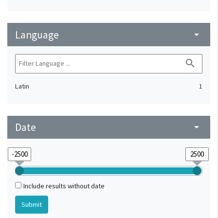
Language
arrow_drop_down
search
Latin
1
Date
arrow_drop_down
Include results without date