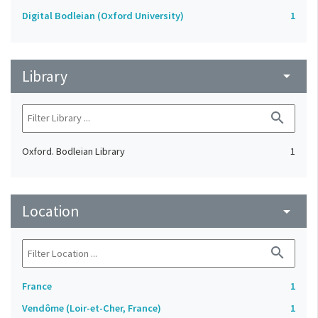
Digital Bodleian (Oxford University)
1
Library
arrow_drop_down
search
Oxford. Bodleian Library
1
Location
arrow_drop_down
search
France
1
Vendôme (Loir-et-Cher, France)
1