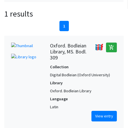
1 results
1
Oxford. Bodleian
add_shopping_cart
Library, MS. Bodl.
309
Collection
Digital Bodleian (Oxford University)
Library
Oxford. Bodleian Library
Language
Latin
View entry