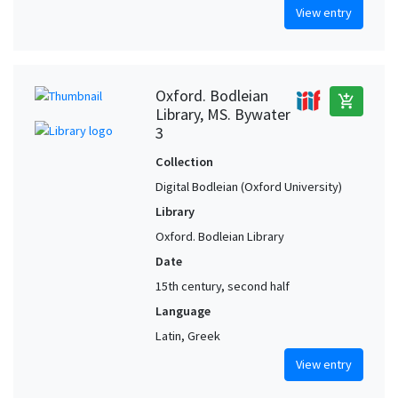
View entry
Oxford. Bodleian
add_shopping_cart
Library, MS. Bywater
3
Collection
Digital Bodleian (Oxford University)
Library
Oxford. Bodleian Library
Date
15th century, second half
Language
Latin, Greek
View entry