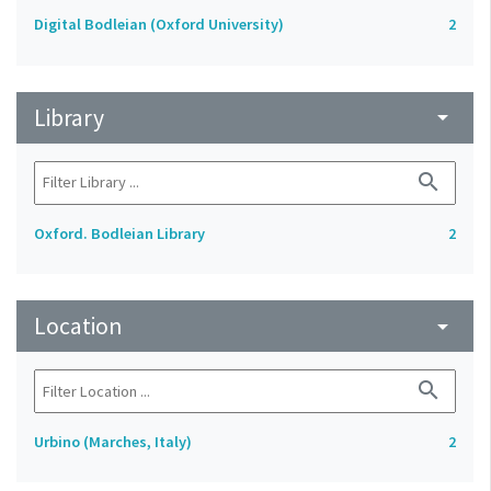
Digital Bodleian (Oxford University)
2
Library
arrow_drop_down
search
Oxford. Bodleian Library
2
Location
arrow_drop_down
search
Urbino (Marches, Italy)
2