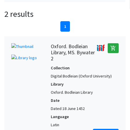
2 results
1
Oxford. Bodleian
add_shopping_cart
Library, MS. Bywater
2
Collection
Digital Bodleian (Oxford University)
Library
Oxford. Bodleian Library
Date
Dated 18 June 1452
Language
Latin