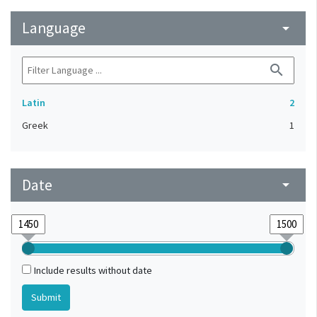
Language
arrow_drop_down
search
Latin
2
Greek
1
Date
arrow_drop_down
Include results without date