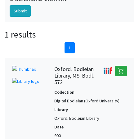
1 results
1
Oxford. Bodleian
add_shopping_cart
Library, MS. Bodl.
572
Collection
Digital Bodleian (Oxford University)
Library
Oxford. Bodleian Library
Date
900