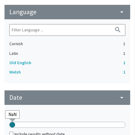
Language
arrow_drop_down
search
Cornish
1
Latin
1
Old English
1
Welsh
1
Date
arrow_drop_down
Include results without date