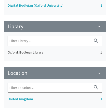
Digital Bodleian (Oxford University)
1
Library
arrow_drop_down
search
Oxford. Bodleian Library
1
Location
arrow_drop_down
search
United Kingdom
1