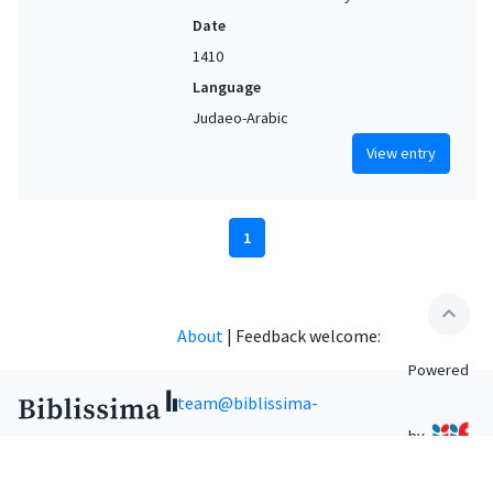
Date
1410
Language
Judaeo-Arabic
View entry
1
expand_less
About
|
Feedback welcome:
Powered
team@biblissima-
by
condorcet.fr