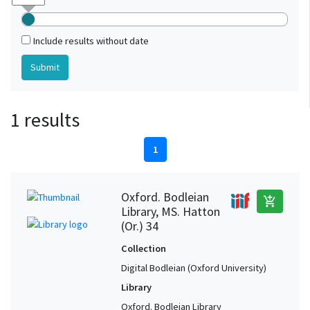
Include results without date
1 results
1
Oxford. Bodleian
add_shopping_cart
Library, MS. Hatton
(Or.) 34
Collection
Digital Bodleian (Oxford University)
Library
Oxford. Bodleian Library