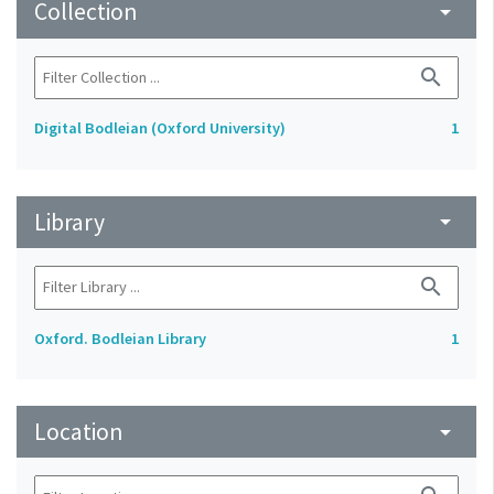
Collection
arrow_drop_down
search
Digital Bodleian (Oxford University)
1
Library
arrow_drop_down
search
Oxford. Bodleian Library
1
Location
arrow_drop_down