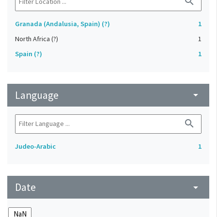
search
Granada (Andalusia, Spain) (?)
1
North Africa (?)
1
Spain (?)
1
Language
arrow_drop_down
search
Judeo-Arabic
1
Date
arrow_drop_down