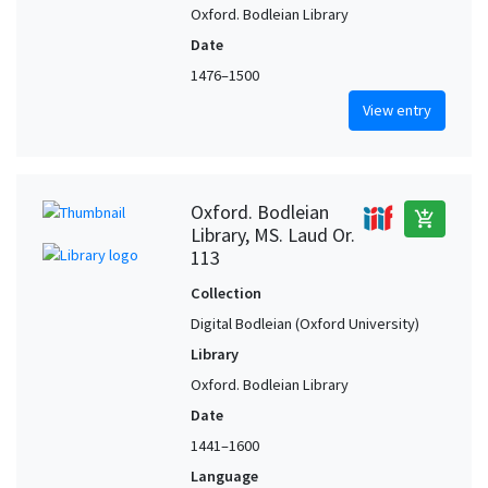
Oxford. Bodleian Library
Date
1476–1500
View entry
Oxford. Bodleian
add_shopping_cart
Library, MS. Laud Or.
113
Collection
Digital Bodleian (Oxford University)
Library
Oxford. Bodleian Library
Date
1441–1600
Language