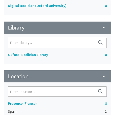
Digital Bodleian (Oxford University)
8
Library
arrow_drop_down
search
Oxford. Bodleian Library
8
Location
arrow_drop_down
search
Provence (France)
8
Spain
1