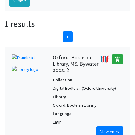
1 results
1
Oxford. Bodleian
add_shopping_cart
Library, MS. Bywater
adds. 2
Collection
Digital Bodleian (Oxford University)
Library
Oxford. Bodleian Library
Language
Latin
View entry