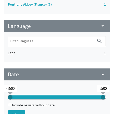
Pontigny Abbey (France) (?)
1
Language
arrow_drop_down
search
Latin
1
Date
arrow_drop_down
Include results without date