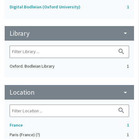
Digital Bodleian (Oxford University)
1
Library
arrow_drop_down
search
Oxford. Bodleian Library
1
Location
arrow_drop_down
search
France
1
Paris (France) (?)
1