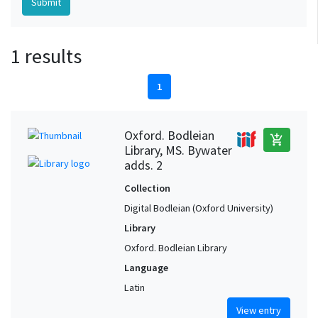
1 results
1
Oxford. Bodleian
add_shopping_cart
Library, MS. Bywater
adds. 2
Collection
Digital Bodleian (Oxford University)
Library
Oxford. Bodleian Library
Language
Latin
View entry