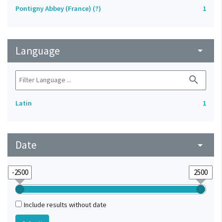
Pontigny Abbey (France) (?)
1
Language
arrow_drop_down
search
Latin
1
Date
arrow_drop_down
Include results without date