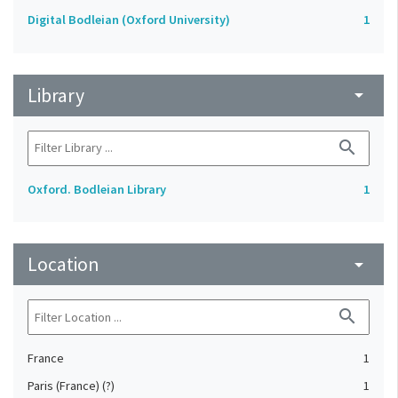
Digital Bodleian (Oxford University)
1
Library
arrow_drop_down
search
Oxford. Bodleian Library
1
Location
arrow_drop_down
search
France
1
Paris (France) (?)
1