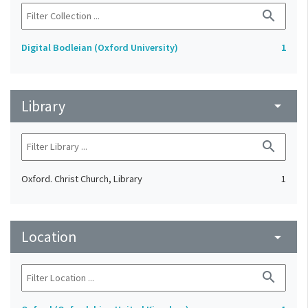
search
Digital Bodleian (Oxford University)
1
Library
arrow_drop_down
search
Oxford. Christ Church, Library
1
Location
arrow_drop_down
search