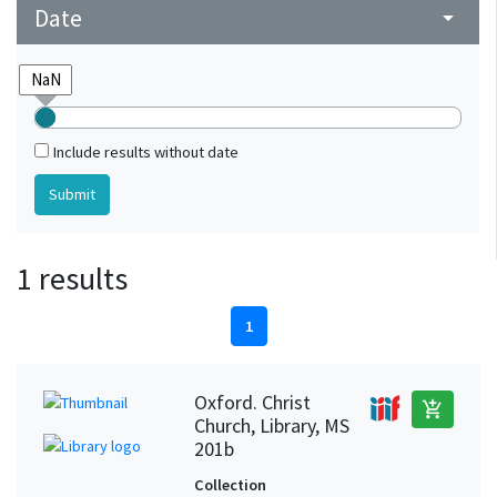
Date
arrow_drop_down
Include results without date
1 results
1
Oxford. Christ
add_shopping_cart
Church, Library, MS
201b
Collection