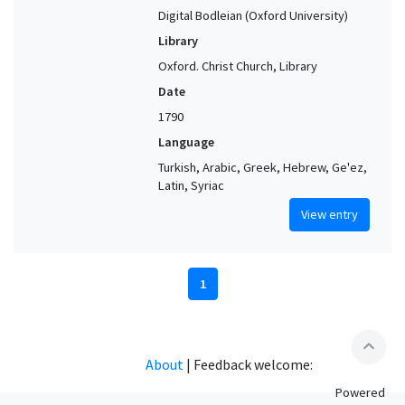
Digital Bodleian (Oxford University)
Library
Oxford. Christ Church, Library
Date
1790
Language
Turkish, Arabic, Greek, Hebrew, Ge'ez,
Latin, Syriac
View entry
1
expand_less
About
|
Feedback welcome:
Powered