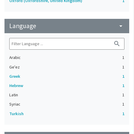
Oxford (Oxfordshire, United Kingdom)
1
Language
arrow_drop_down
search
Arabic
1
Ge'ez
1
Greek
1
Hebrew
1
Latin
1
Syriac
1
Turkish
1