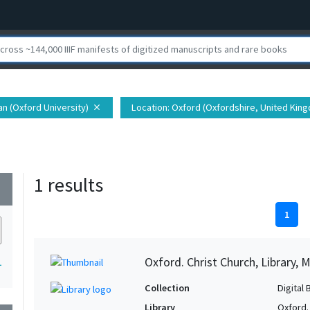
ian (Oxford University)
Location
: Oxford (Oxfordshire, United Kin
close
1 results
wn
1
Oxford. Christ Church, Library, 
1
Collection
Digital 
Library
Oxford. 