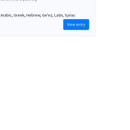
, Arabic, Greek, Hebrew, Ge'ez, Latin, Syriac
View entry