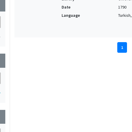
wn
Date
1790
Language
Turkish
1
1
wn
1
wn