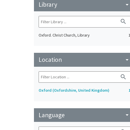
Library
arrow_drop_do
search
Oxford. Christ Church, Library
Location
arrow_drop_do
search
Oxford (Oxfordshire, United Kingdom)
Language
arrow_drop_do