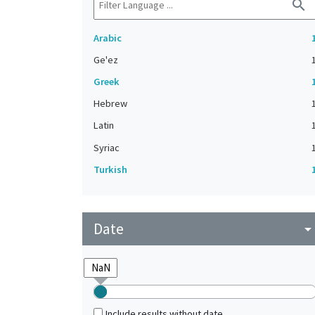
search
Arabic
Ge'ez
Greek
Hebrew
Latin
Syriac
Turkish
Date
arrow_drop_do
Include results without date