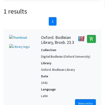
1 results
1
Oxford. Bodleian
add_shopping_cart
Library, Broxb. 23.3
Collection
Digital Bodleian (Oxford University)
Library
Oxford. Bodleian Library
Date
1542
Language
Latin
View entry