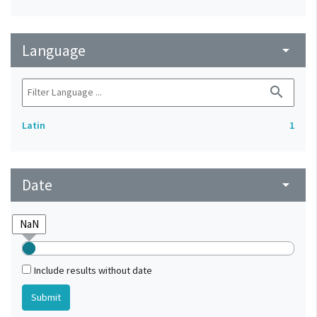
Language
arrow_drop_down
search
Latin
1
Date
arrow_drop_down
Include results without date