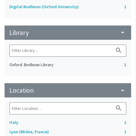
Digital Bodleian (Oxford University)
1
Library
arrow_drop_down
search
Oxford. Bodleian Library
1
Location
arrow_drop_down
search
Italy
1
Lyon (Rhône, France)
1