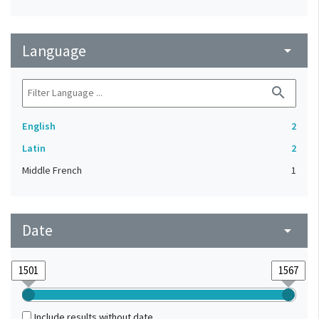
Language
arrow_drop_down
search
English
2
Latin
2
Middle French
1
Date
arrow_drop_down
Include results without date