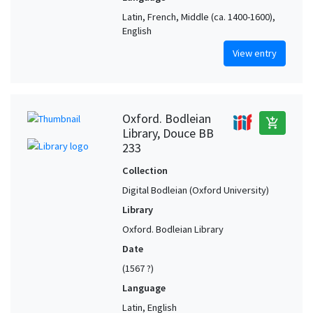
Latin, French, Middle (ca. 1400-1600),
English
View entry
Oxford. Bodleian
add_shopping_cart
Library, Douce BB
233
Collection
Digital Bodleian (Oxford University)
Library
Oxford. Bodleian Library
Date
(1567 ?)
Language
Latin, English