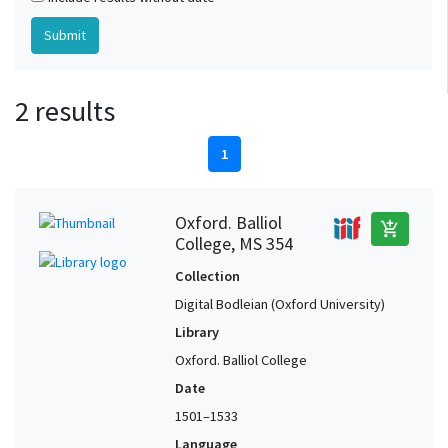
2 results
1
Oxford. Balliol
add_shopping_cart
College, MS 354
Collection
Digital Bodleian (Oxford University)
Library
Oxford. Balliol College
Date
1501–1533
Language