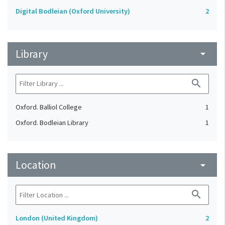
Digital Bodleian (Oxford University)
2
Library
arrow_drop_down
search
Oxford. Balliol College
1
Oxford. Bodleian Library
1
Location
arrow_drop_down
search
London (United Kingdom)
2