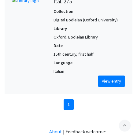
Ital. 275
Collection
Digital Bodleian (Oxford University)
Library
Oxford. Bodleian Library
Date
15th century, first half
Language
Italian
View entry
1
expand_less
About
|
Feedback welcome: