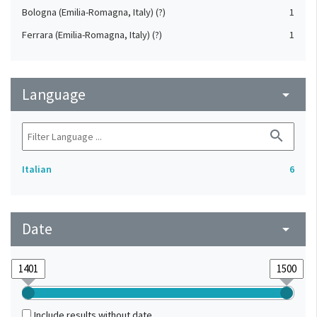
Bologna (Emilia-Romagna, Italy) (?)
1
Ferrara (Emilia-Romagna, Italy) (?)
1
Language
arrow_drop_down
search
Italian
6
Date
arrow_drop_down
Include results without date