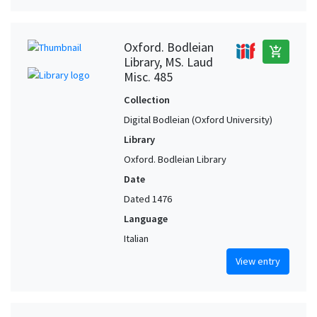
Oxford. Bodleian
add_shopping_cart
Library, MS. Laud
Misc. 485
Collection
Digital Bodleian (Oxford University)
Library
Oxford. Bodleian Library
Date
Dated 1476
Language
Italian
View entry