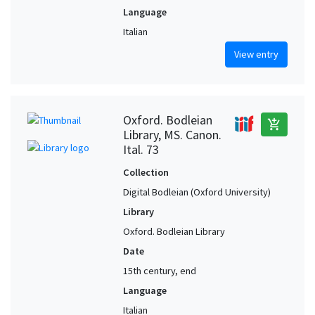
Language
Italian
View entry
Oxford. Bodleian
add_shopping_cart
Library, MS. Canon.
Ital. 73
Collection
Digital Bodleian (Oxford University)
Library
Oxford. Bodleian Library
Date
15th century, end
Language
Italian