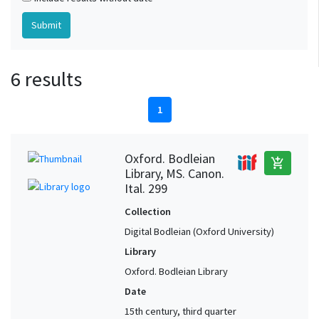
6 results
1
Oxford. Bodleian
add_shopping_cart
Library, MS. Canon.
Ital. 299
Collection
Digital Bodleian (Oxford University)
Library
Oxford. Bodleian Library
Date
15th century, third quarter