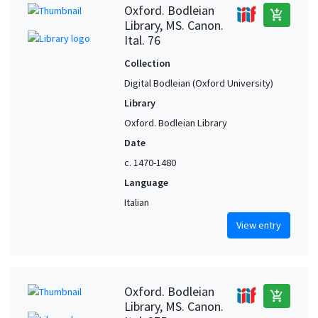
Oxford. Bodleian
add_shopping_cart
Library, MS. Canon.
Ital. 76
Collection
Digital Bodleian (Oxford University)
Library
Oxford. Bodleian Library
Date
c. 1470-1480
Language
Italian
View entry
Oxford. Bodleian
add_shopping_cart
Library, MS. Canon.