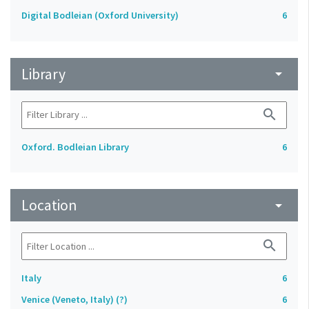
Digital Bodleian (Oxford University)
6
Library
arrow_drop_down
search
Oxford. Bodleian Library
6
Location
arrow_drop_down
search
Italy
6
Venice (Veneto, Italy) (?)
6