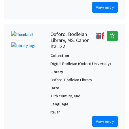
View entry
Oxford. Bodleian
add_shopping_cart
Library, MS. Canon.
Ital. 22
Collection
Digital Bodleian (Oxford University)
Library
Oxford. Bodleian Library
Date
15th century, end
Language
Italian
View entry