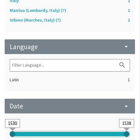
Italy
1
Mantua (Lombardy, Italy) (?)
1
Urbino (Marches, Italy) (?)
1
Language
arrow_drop_down
search
Latin
1
Date
arrow_drop_down