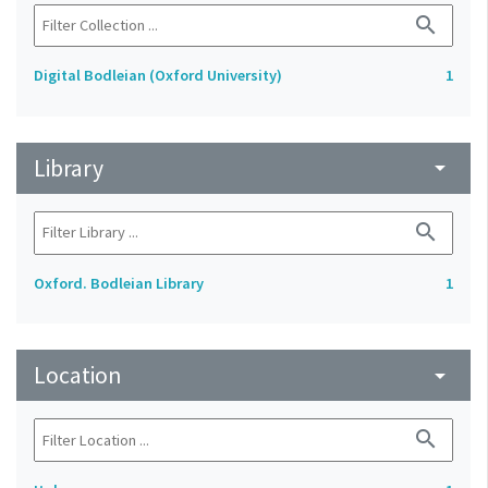
search
Digital Bodleian (Oxford University)
1
Library
arrow_drop_down
search
Oxford. Bodleian Library
1
Location
arrow_drop_down
search