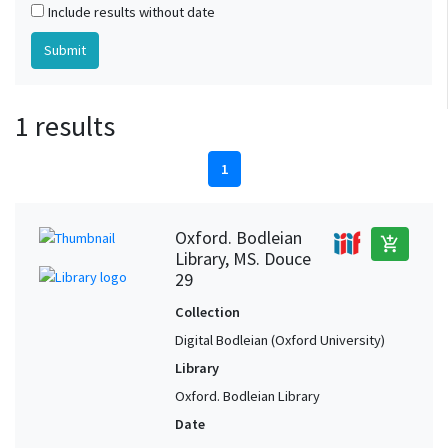
Include results without date
1 results
1
Oxford. Bodleian
add_shopping_cart
Library, MS. Douce
29
Collection
Digital Bodleian (Oxford University)
Library
Oxford. Bodleian Library
Date